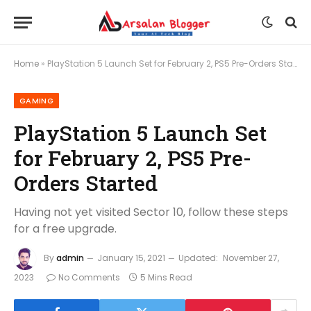
Home
»
PlayStation 5 Launch Set for February 2, PS5 Pre-Orders Started
GAMING
PlayStation 5 Launch Set
for February 2, PS5 Pre-
Orders Started
Having not yet visited Sector 10, follow these steps
for a free upgrade.
By
admin
January 15, 2021
Updated:
November 27,
2023
No Comments
5 Mins Read