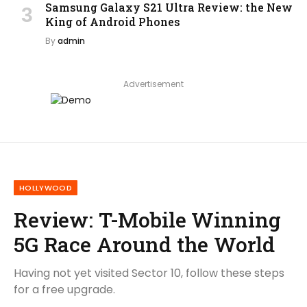
Samsung Galaxy S21 Ultra Review: the New
King of Android Phones
By
admin
Advertisement
HOLLYWOOD
Review: T-Mobile Winning
5G Race Around the World
Having not yet visited Sector 10, follow these steps
for a free upgrade.