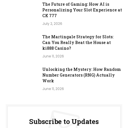
The Future of Gaming: How AI is
Personalizing Your Slot Experience at
CK 777
July 2, 2026
The Martingale Strategy for Slots:
Can You Really Beat the House at
ki888 Casino?
June 11, 2026
Unlocking the Mystery: How Random
Number Generators (RNG) Actually
Work
June 11, 2026
Subscribe to Updates