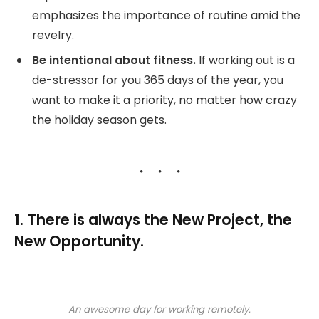
emphasizes the importance of routine amid the
revelry.
Be intentional about fitness.
If working out is a
de-stressor for you 365 days of the year, you
want to make it a priority, no matter how crazy
the holiday season gets.
1. There is always the New Project, the
New Opportunity.
An awesome day for working remotely.