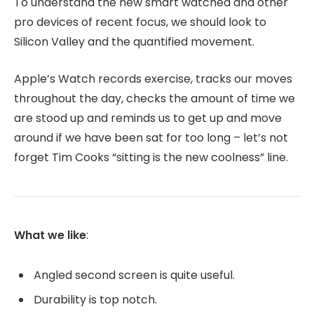
To understand the new smart watched and other
pro devices of recent focus, we should look to
Silicon Valley and the quantified movement.
Apple’s Watch records exercise, tracks our moves
throughout the day, checks the amount of time we
are stood up and reminds us to get up and move
around if we have been sat for too long – let’s not
forget Tim Cooks “sitting is the new coolness” line.
What we like
:
Angled second screen is quite useful.
Durability is top notch.