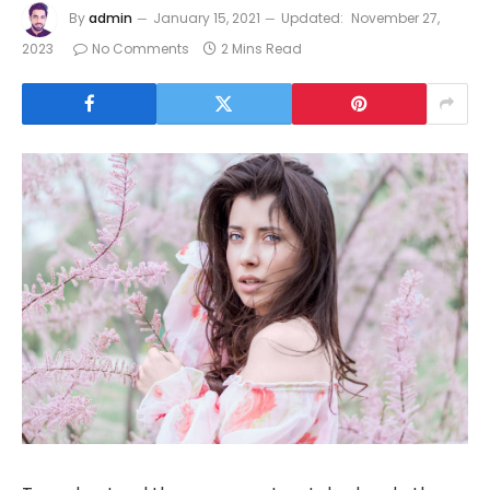
By
admin
January 15, 2021
Updated:
November 27,
2023
No Comments
2 Mins Read