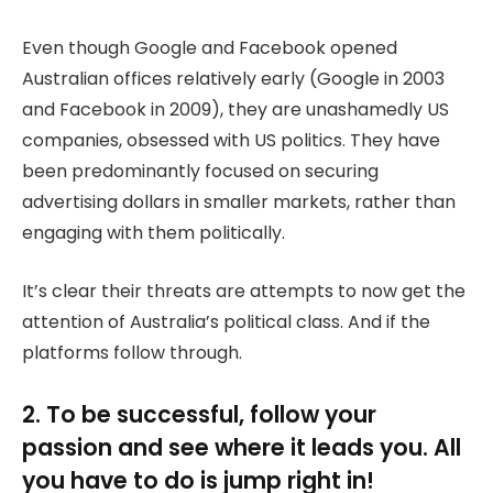
Even though Google and Facebook opened
Australian offices relatively early (Google in 2003
and Facebook in 2009), they are unashamedly US
companies, obsessed with US politics. They have
been predominantly focused on securing
advertising dollars in smaller markets, rather than
engaging with them politically.
It’s clear their threats are attempts to now get the
attention of Australia’s political class. And if the
platforms follow through.
2. To be successful, follow your
passion and see where it leads you. All
you have to do is jump right in!