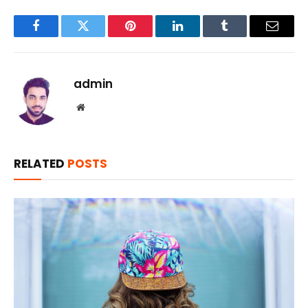
Facebook
Twitter
Pinterest
LinkedIn
Tumblr
Email
admin
Website
RELATED
POSTS