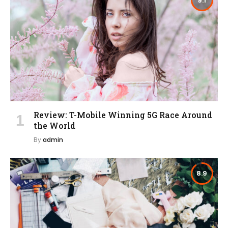
9.1
Review: T-Mobile Winning 5G Race Around
the World
By
admin
8.9