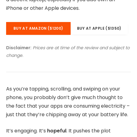
iPhone or other Apple devices.
BUY AT AMAZON ($1200)
BUY AT APPLE ($1350)
Disclaimer:
Prices are at time of the review and subject to
change.
As you’re tapping, scrolling, and swiping on your
phone, you probably don’t give much thought to
the fact that your apps are consuming electricity –
just that they’re chipping away at your battery life.
It’s engaging. It’s
hopeful
. It pushes the plot