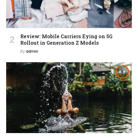
Review: Mobile Carriers Eying on 5G
Rollout in Generation Z Models
By
admin
8.9