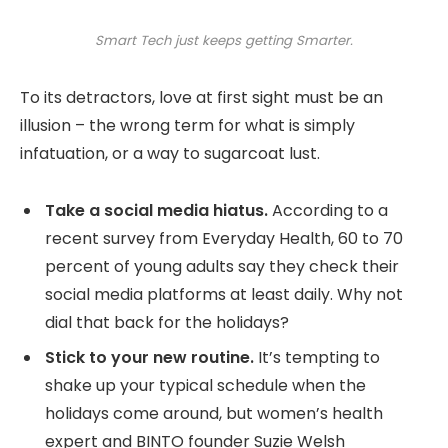
Smart Tech just keeps getting Smarter.
To its detractors, love at first sight must be an
illusion – the wrong term for what is simply
infatuation, or a way to sugarcoat lust.
Take a social media hiatus.
According to a
recent survey from Everyday Health, 60 to 70
percent of young adults say they check their
social media platforms at least daily. Why not
dial that back for the holidays?
Stick to your new routine.
It’s tempting to
shake up your typical schedule when the
holidays come around, but women’s health
expert and BINTO founder Suzie Welsh