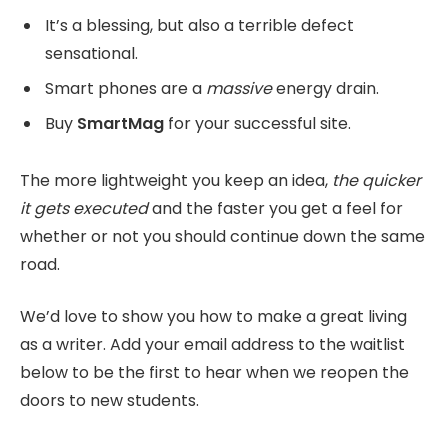
It’s a blessing, but also a terrible defect
sensational.
Smart phones are a
massive
energy drain.
Buy
SmartMag
for your successful site.
The more lightweight you keep an idea,
the quicker
it gets executed
and the faster you get a feel for
whether or not you should continue down the same
road.
We’d love to show you how to make a great living
as a writer. Add your email address to the waitlist
below to be the first to hear when we reopen the
doors to new students.