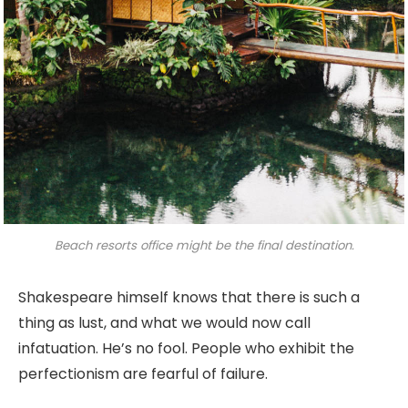
Beach resorts office might be the final destination.
Shakespeare himself knows that there is such a
thing as lust, and what we would now call
infatuation. He’s no fool. People who exhibit the
perfectionism are fearful of failure.