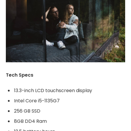
Tech Specs
13.3-inch LCD touchscreen display
Intel Core i5-1135G7
256 GB SSD
8GB DD4 Ram