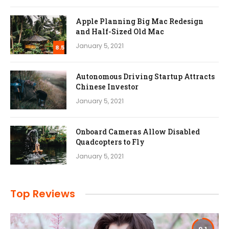
Apple Planning Big Mac Redesign
and Half-Sized Old Mac
January 5, 2021
8.5
Autonomous Driving Startup Attracts
Chinese Investor
January 5, 2021
Onboard Cameras Allow Disabled
Quadcopters to Fly
January 5, 2021
Top Reviews