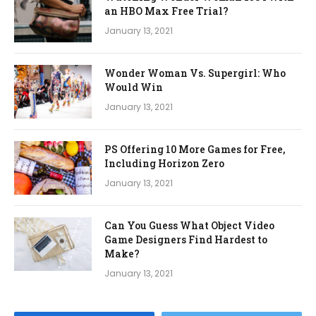
an HBO Max Free Trial?
January 13, 2021
Wonder Woman Vs. Supergirl: Who
Would Win
January 13, 2021
PS Offering 10 More Games for Free,
Including Horizon Zero
January 13, 2021
Can You Guess What Object Video
Game Designers Find Hardest to
Make?
January 13, 2021