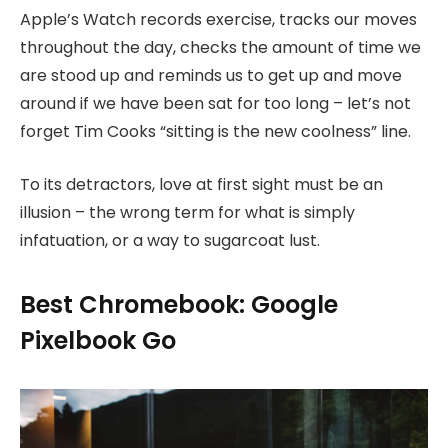
Apple’s Watch records exercise, tracks our moves
throughout the day, checks the amount of time we
are stood up and reminds us to get up and move
around if we have been sat for too long – let’s not
forget Tim Cooks “sitting is the new coolness” line.
To its detractors, love at first sight must be an
illusion – the wrong term for what is simply
infatuation, or a way to sugarcoat lust.
Best Chromebook: Google
Pixelbook Go