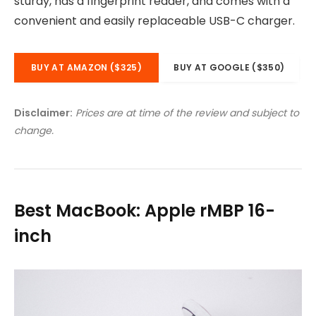
sturdy, has a fingerprint reader, and comes with a
convenient and easily replaceable USB-C charger.
BUY AT AMAZON ($325)
BUY AT GOOGLE ($350)
Disclaimer:
Prices are at time of the review and subject to
change.
Best MacBook: Apple rMBP 16-
inch