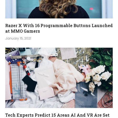
Razer X With 16 Programmable Buttons Launched
at MMO Gamers
January 15, 2021
Tech Experts Predict 15 Areas AI And VR Are Set