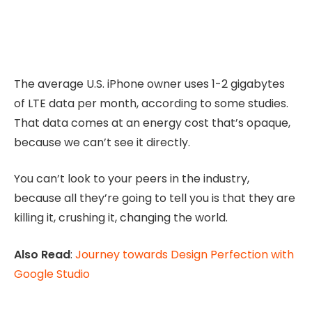
The average U.S. iPhone owner uses 1-2 gigabytes
of LTE data per month, according to some studies.
That data comes at an energy cost that’s opaque,
because we can’t see it directly.
You can’t look to your peers in the industry,
because all they’re going to tell you is that they are
killing it, crushing it, changing the world.
Also Read
:
Journey towards Design Perfection with
Google Studio