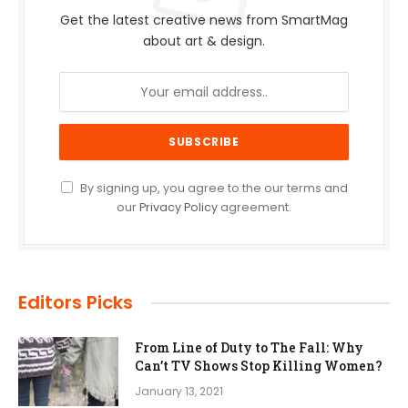
Get the latest creative news from SmartMag
about art & design.
By signing up, you agree to the our terms and
our
Privacy Policy
agreement.
Editors Picks
From Line of Duty to The Fall: Why
Can’t TV Shows Stop Killing Women?
January 13, 2021