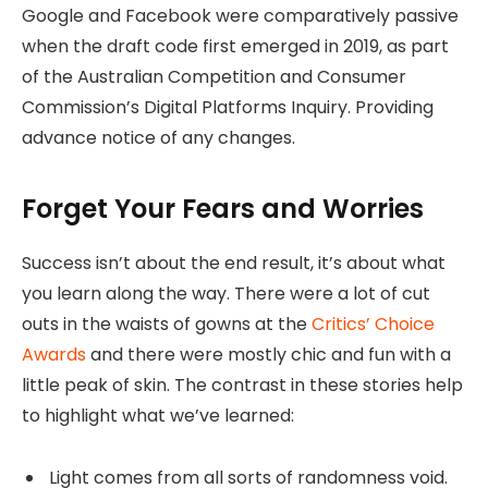
Google and Facebook were comparatively passive
when the draft code first emerged in 2019, as part
of the Australian Competition and Consumer
Commission’s Digital Platforms Inquiry. Providing
advance notice of any changes.
Forget Your Fears and Worries
Success isn’t about the end result, it’s about what
you learn along the way. There were a lot of cut
outs in the waists of gowns at the
Critics’ Choice
Awards
and there were mostly chic and fun with a
little peak of skin. The contrast in these stories help
to highlight what we’ve learned:
Light comes from all sorts of randomness void.