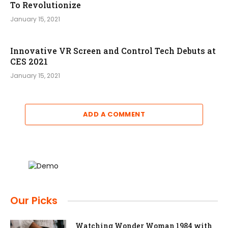
To Revolutionize
January 15, 2021
Innovative VR Screen and Control Tech Debuts at
CES 2021
January 15, 2021
ADD A COMMENT
Our Picks
Watching Wonder Woman 1984 with