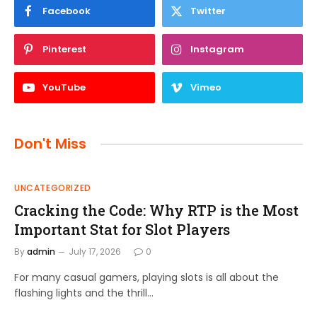
Facebook
Twitter
Pinterest
Instagram
YouTube
Vimeo
Don't Miss
UNCATEGORIZED
Cracking the Code: Why RTP is the Most
Important Stat for Slot Players
By
admin
July 17, 2026
0
For many casual gamers, playing slots is all about the
flashing lights and the thrill…