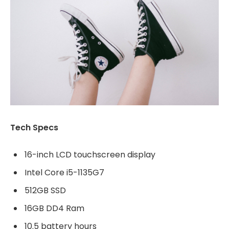
Tech Specs
16-inch LCD touchscreen display
Intel Core i5-1135G7
512GB SSD
16GB DD4 Ram
10.5 battery hours