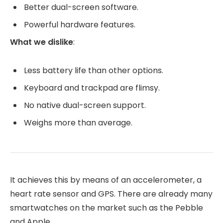
Better dual-screen software.
Powerful hardware features.
What we dislike
:
Less battery life than other options.
Keyboard and trackpad are flimsy.
No native dual-screen support.
Weighs more than average.
It achieves this by means of an accelerometer, a
heart rate sensor and GPS. There are already many
smartwatches on the market such as the Pebble
and Apple.