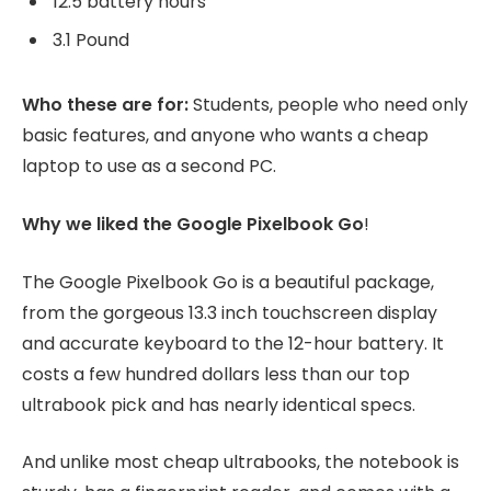
12.5 battery hours
3.1 Pound
Who these are for:
Students, people who need only
basic features, and anyone who wants a cheap
laptop to use as a second PC.
Why we liked the Google Pixelbook Go
!
The Google Pixelbook Go is a beautiful package,
from the gorgeous 13.3 inch touchscreen display
and accurate keyboard to the 12-hour battery. It
costs a few hundred dollars less than our top
ultrabook pick and has nearly identical specs.
And unlike most cheap ultrabooks, the notebook is