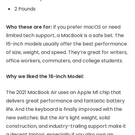
2 Pounds
Who these are for:
If you prefer macOS or need
limited tech support, a MacBook is a safe bet. The
16-inch models usually offer the best performance
of size, weight, and speed. They’re great for writers,
office workers, commuters, and college students.
Why we liked the 16-inch Model:
The 2021 MacBook Air uses an Apple M1 chip that
delivers great performance and fantastic battery
life. And the keyboard is finally improved with the
new switches. But the Air’s light weight, solid
construction, and industry-trailing support make it
a decent laptop, especially if you also own an