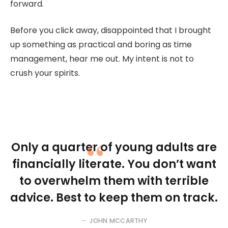
forward.
Before you click away, disappointed that I brought
up something as practical and boring as time
management, hear me out. My intent is not to
crush your spirits.
Only a quarter of young adults are
financially literate. You don’t want
to overwhelm them with terrible
advice. Best to keep them on track.
JOHN MCCARTHY