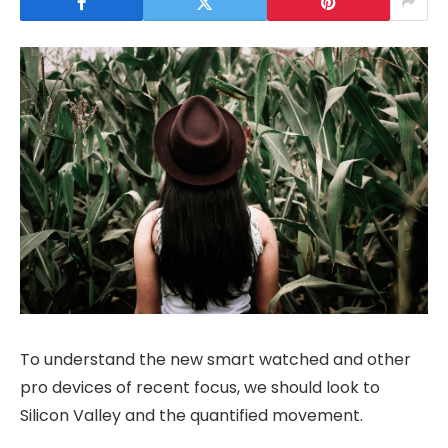
To understand the new smart watched and other
pro devices of recent focus, we should look to
Silicon Valley and the quantified movement.