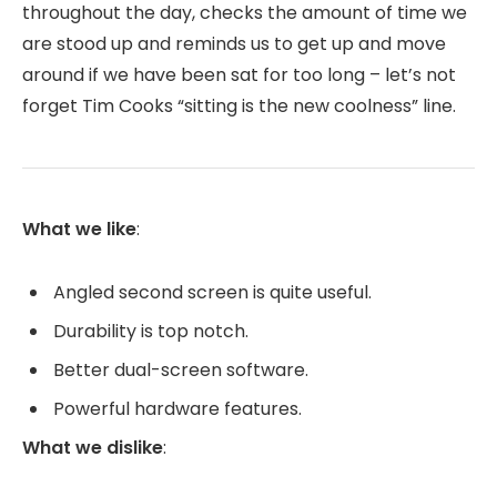
throughout the day, checks the amount of time we
are stood up and reminds us to get up and move
around if we have been sat for too long – let’s not
forget Tim Cooks “sitting is the new coolness” line.
What we like
:
Angled second screen is quite useful.
Durability is top notch.
Better dual-screen software.
Powerful hardware features.
What we dislike
: