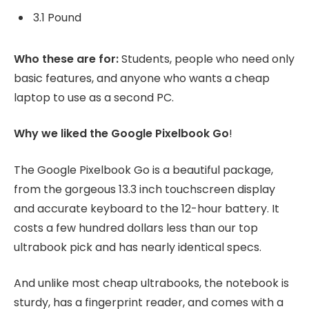
3.1 Pound
Who these are for:
Students, people who need only
basic features, and anyone who wants a cheap
laptop to use as a second PC.
Why we liked the Google Pixelbook Go
!
The Google Pixelbook Go is a beautiful package,
from the gorgeous 13.3 inch touchscreen display
and accurate keyboard to the 12-hour battery. It
costs a few hundred dollars less than our top
ultrabook pick and has nearly identical specs.
And unlike most cheap ultrabooks, the notebook is
sturdy, has a fingerprint reader, and comes with a