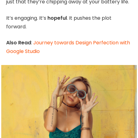
just that they’re chipping away at your battery life.
It’s engaging. It’s
hopeful
. It pushes the plot
forward.
Also Read
:
Journey towards Design Perfection with
Google Studio