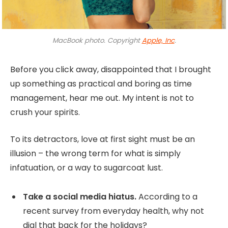
MacBook photo. Copyright
Apple, Inc
.
Before you click away, disappointed that I brought
up something as practical and boring as time
management, hear me out. My intent is not to
crush your spirits.
To its detractors, love at first sight must be an
illusion – the wrong term for what is simply
infatuation, or a way to sugarcoat lust.
Take a social media hiatus.
According to a
recent survey from everyday health, why not
dial that back for the holidays?