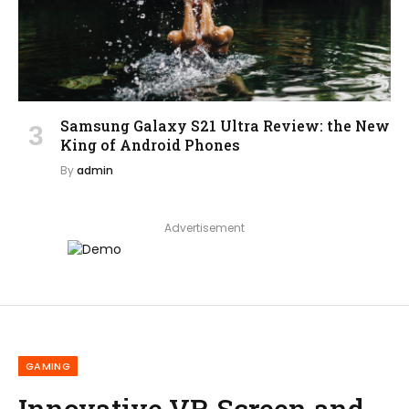
Samsung Galaxy S21 Ultra Review: the New
King of Android Phones
By
admin
Advertisement
GAMING
Innovative VR Screen and