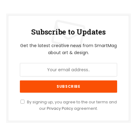
Subscribe to Updates
Get the latest creative news from SmartMag
about art & design.
By signing up, you agree to the our terms and
our
Privacy Policy
agreement.