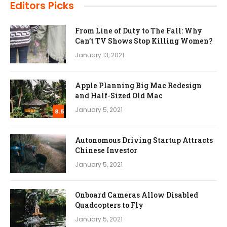
Editors Picks
From Line of Duty to The Fall: Why
Can’t TV Shows Stop Killing Women?
January 13, 2021
Apple Planning Big Mac Redesign
and Half-Sized Old Mac
January 5, 2021
8.5
Autonomous Driving Startup Attracts
Chinese Investor
January 5, 2021
Onboard Cameras Allow Disabled
Quadcopters to Fly
January 5, 2021