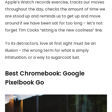
Apple’s Watch records exercise, tracks our moves
throughout the day, checks the amount of time we
are stood up and reminds us to get up and move
around if we have been sat for too long – let’s not
forget Tim Cooks “sitting is the new coolness” line.
To its detractors, love at first sight must be an
illusion – the wrong term for what is simply
infatuation, or a way to sugarcoat lust.
Best Chromebook: Google
Pixelbook Go