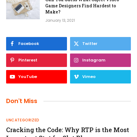
Game Designers Find Hardest to
Make?
January 13, 2021
Facebook
Twitter
Pinterest
Instagram
YouTube
Vimeo
Don't Miss
UNCATEGORIZED
Cracking the Code: Why RTP is the Most