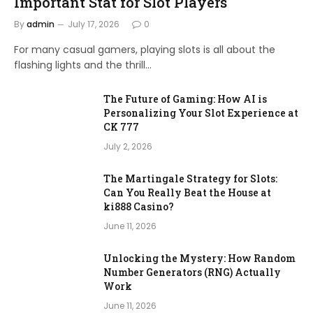
Important Stat for Slot Players
By
admin
July 17, 2026
0
For many casual gamers, playing slots is all about the
flashing lights and the thrill…
The Future of Gaming: How AI is
Personalizing Your Slot Experience at
CK 777
July 2, 2026
The Martingale Strategy for Slots:
Can You Really Beat the House at
ki888 Casino?
June 11, 2026
Unlocking the Mystery: How Random
Number Generators (RNG) Actually
Work
June 11, 2026