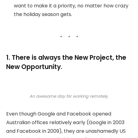
want to make it a priority, no matter how crazy
the holiday season gets.
1. There is always the New Project, the
New Opportunity.
An awesome day for working remotely.
Even though Google and Facebook opened
Australian offices relatively early (Google in 2003
and Facebook in 2009), they are unashamedly US