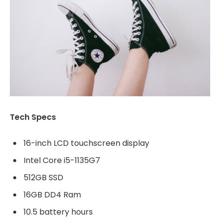
Tech Specs
16-inch LCD touchscreen display
Intel Core i5-1135G7
512GB SSD
16GB DD4 Ram
10.5 battery hours