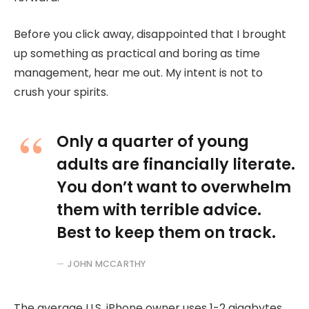
Before you click away, disappointed that I brought
up something as practical and boring as time
management, hear me out. My intent is not to
crush your spirits.
Only a quarter of young
adults are financially literate.
You don’t want to overwhelm
them with terrible advice.
Best to keep them on track.
JOHN MCCARTHY
The average U.S. iPhone owner uses 1-2 gigabytes