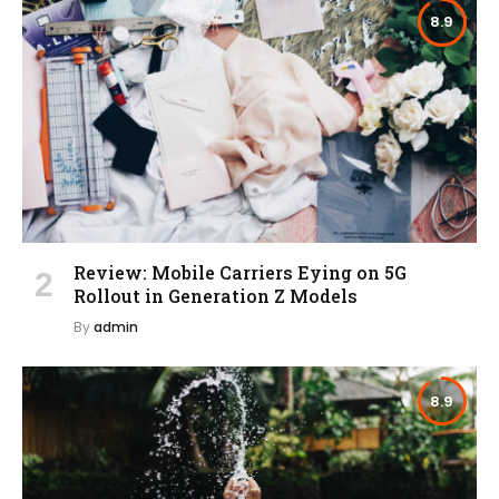
8.9
Review: Mobile Carriers Eying on 5G
Rollout in Generation Z Models
By
admin
8.9