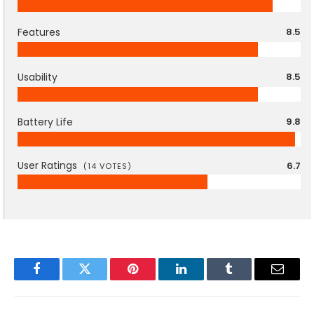
Features
8.5
Usability
8.5
Battery Life
9.8
User Ratings
6.7
(
14
VOTES)
Facebook
Twitter
Pinterest
LinkedIn
Tumblr
Email