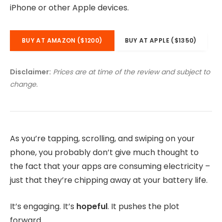
iPhone or other Apple devices.
BUY AT AMAZON ($1200)
BUY AT APPLE ($1350)
Disclaimer:
Prices are at time of the review and subject to
change.
As you’re tapping, scrolling, and swiping on your
phone, you probably don’t give much thought to
the fact that your apps are consuming electricity –
just that they’re chipping away at your battery life.
It’s engaging. It’s
hopeful
. It pushes the plot
forward.