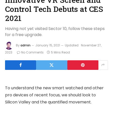
Control Tech Debuts at CES
2021
Having not yet visited Sector 10, follow these steps
for a free upgrade.
By
admin
January 15, 2021
Updated:
November 27,
2023
No Comments
5 Mins Read
To understand the new smart watched and other
pro devices of recent focus, we should look to
Silicon Valley and the quantified movement.