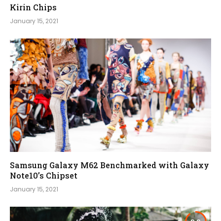
Kirin Chips
January 15, 2021
Samsung Galaxy M62 Benchmarked with Galaxy
Note10’s Chipset
January 15, 2021