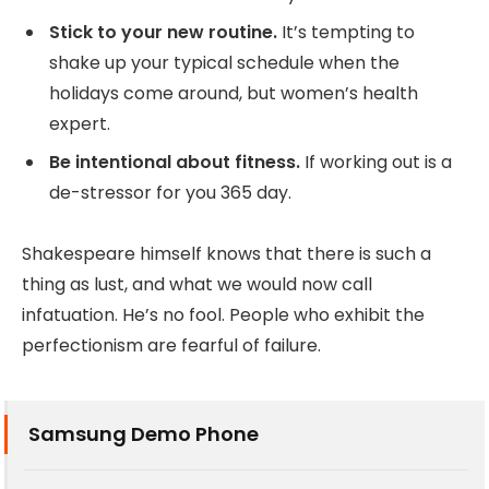
Stick to your new routine.
It’s tempting to
shake up your typical schedule when the
holidays come around, but women’s health
expert.
Be intentional about fitness.
If working out is a
de-stressor for you 365 day.
Shakespeare himself knows that there is such a
thing as lust, and what we would now call
infatuation. He’s no fool. People who exhibit the
perfectionism are fearful of failure.
Samsung Demo Phone