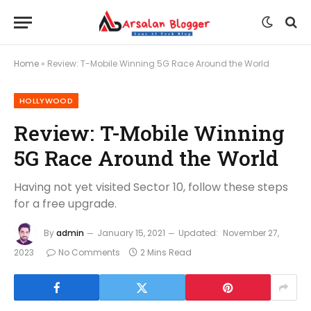
Home
»
Review: T-Mobile Winning 5G Race Around the World
HOLLYWOOD
Review: T-Mobile Winning
5G Race Around the World
Having not yet visited Sector 10, follow these steps
for a free upgrade.
By
admin
January 15, 2021
Updated:
November 27,
2023
No Comments
2 Mins Read