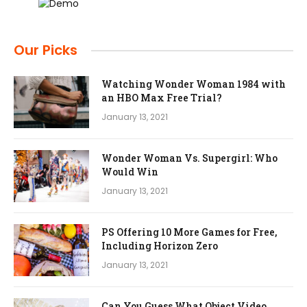
Our Picks
Watching Wonder Woman 1984 with
an HBO Max Free Trial?
January 13, 2021
Wonder Woman Vs. Supergirl: Who
Would Win
January 13, 2021
PS Offering 10 More Games for Free,
Including Horizon Zero
January 13, 2021
Can You Guess What Object Video