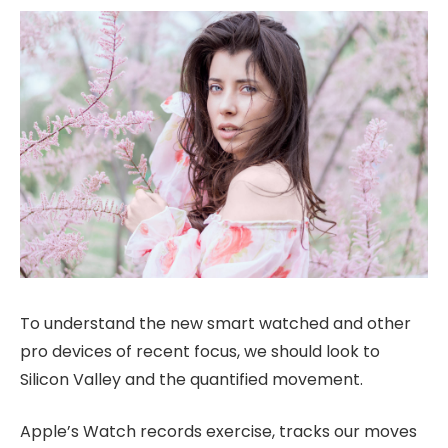
To understand the new smart watched and other
pro devices of recent focus, we should look to
Silicon Valley and the quantified movement.
Apple’s Watch records exercise, tracks our moves