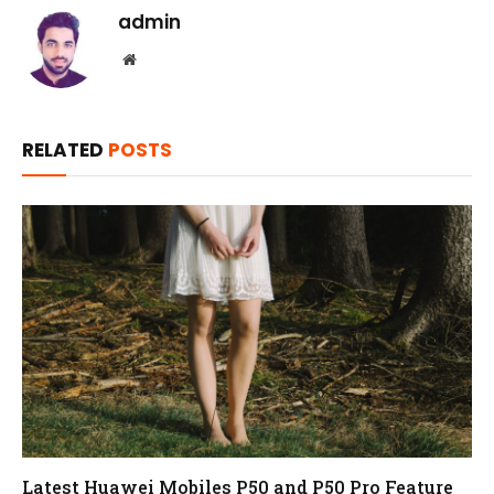
admin
Website
RELATED
POSTS
Latest Huawei Mobiles P50 and P50 Pro Feature