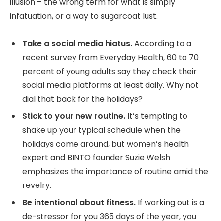
illusion – the wrong term for what is simply
infatuation, or a way to sugarcoat lust.
Take a social media hiatus.
According to a
recent survey from Everyday Health, 60 to 70
percent of young adults say they check their
social media platforms at least daily. Why not
dial that back for the holidays?
Stick to your new routine.
It’s tempting to
shake up your typical schedule when the
holidays come around, but women’s health
expert and BINTO founder Suzie Welsh
emphasizes the importance of routine amid the
revelry.
Be intentional about fitness.
If working out is a
de-stressor for you 365 days of the year, you