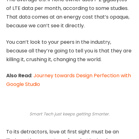
of LTE data per month, according to some studies.
That data comes at an energy cost that’s opaque,
because we can’t see it directly.
You can’t look to your peers in the industry,
because all they’re going to tell you is that they are
killing it, crushing it, changing the world.
Also Read
:
Journey towards Design Perfection with
Google Studio
Smart Tech just keeps getting Smarter.
To its detractors, love at first sight must be an