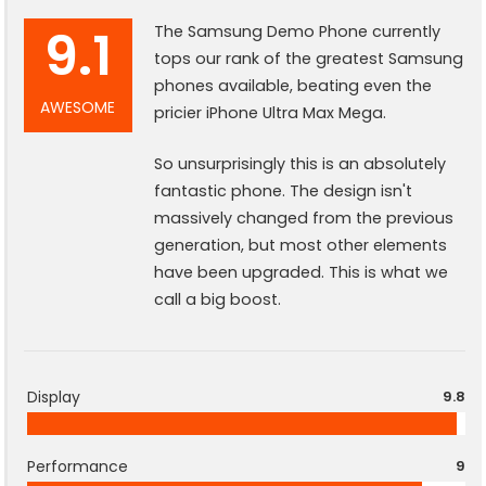
9.1
The Samsung Demo Phone currently
tops our rank of the greatest Samsung
phones available, beating even the
AWESOME
pricier iPhone Ultra Max Mega.
So unsurprisingly this is an absolutely
fantastic phone. The design isn't
massively changed from the previous
generation, but most other elements
have been upgraded. This is what we
call a big boost.
Display
9.8
Performance
9