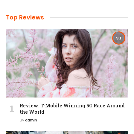
Top Reviews
9.1
Review: T-Mobile Winning 5G Race Around
the World
By
admin