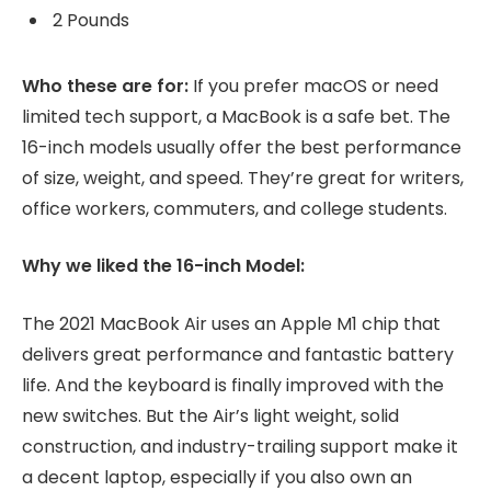
2 Pounds
Who these are for:
If you prefer macOS or need
limited tech support, a MacBook is a safe bet. The
16-inch models usually offer the best performance
of size, weight, and speed. They’re great for writers,
office workers, commuters, and college students.
Why we liked the 16-inch Model:
The 2021 MacBook Air uses an Apple M1 chip that
delivers great performance and fantastic battery
life. And the keyboard is finally improved with the
new switches. But the Air’s light weight, solid
construction, and industry-trailing support make it
a decent laptop, especially if you also own an