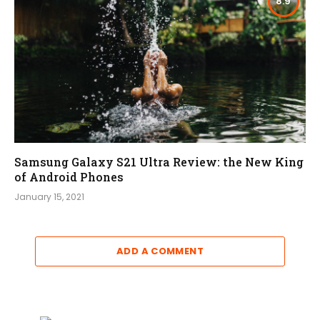
8.9
Samsung Galaxy S21 Ultra Review: the New King
of Android Phones
January 15, 2021
ADD A COMMENT