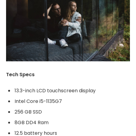
Tech Specs
13.3-inch LCD touchscreen display
Intel Core i5-1135G7
256 GB SSD
8GB DD4 Ram
12.5 battery hours