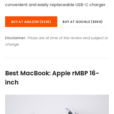
convenient and easily replaceable USB-C charger.
BUY AT AMAZON ($325)
BUY AT GOOGLE ($350)
Disclaimer:
Prices are at time of the review and subject to
change.
Best MacBook: Apple rMBP 16-
inch