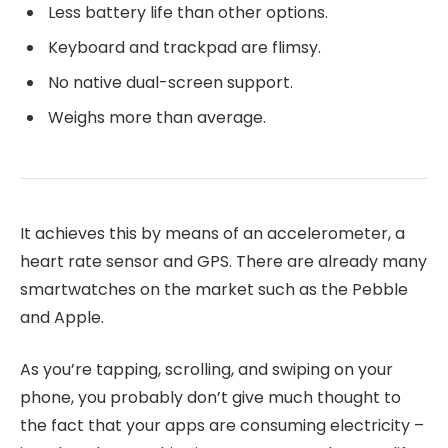
Less battery life than other options.
Keyboard and trackpad are flimsy.
No native dual-screen support.
Weighs more than average.
It achieves this by means of an accelerometer, a
heart rate sensor and GPS. There are already many
smartwatches on the market such as the Pebble
and Apple.
As you’re tapping, scrolling, and swiping on your
phone, you probably don’t give much thought to
the fact that your apps are consuming electricity –