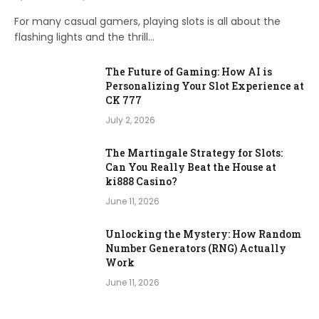
For many casual gamers, playing slots is all about the
flashing lights and the thrill…
The Future of Gaming: How AI is
Personalizing Your Slot Experience at
CK 777
July 2, 2026
The Martingale Strategy for Slots:
Can You Really Beat the House at
ki888 Casino?
June 11, 2026
Unlocking the Mystery: How Random
Number Generators (RNG) Actually
Work
June 11, 2026