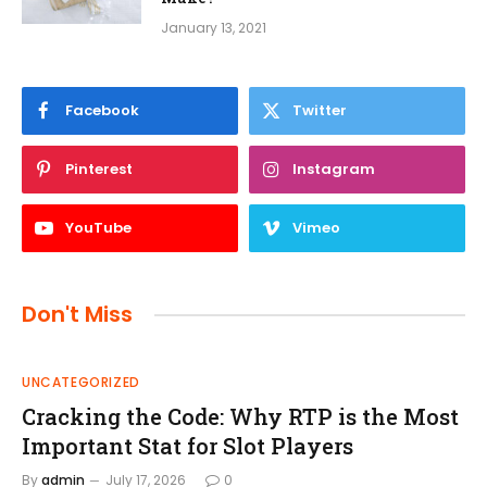
January 13, 2021
Facebook
Twitter
Pinterest
Instagram
YouTube
Vimeo
Don't Miss
UNCATEGORIZED
Cracking the Code: Why RTP is the Most
Important Stat for Slot Players
By
admin
July 17, 2026
0