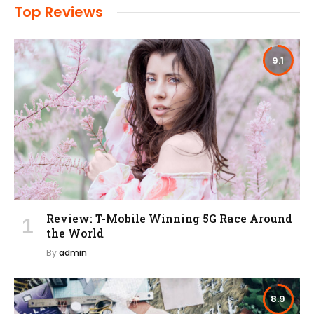
Top Reviews
9.1
Review: T-Mobile Winning 5G Race Around
the World
By
admin
8.9