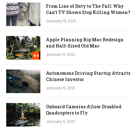
From Line of Duty to The Fall: Why
Can’t TV Shows Stop Killing Women?
January 13, 2021
Apple Planning Big Mac Redesign
and Half-Sized Old Mac
January 5, 2021
8.5
Autonomous Driving Startup Attracts
Chinese Investor
January 5, 2021
Onboard Cameras Allow Disabled
Quadcopters to Fly
January 5, 2021