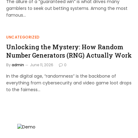
The allure of a “guaranteed win” is what drives many
gamblers to seek out betting systems. Among the most
famous…
UNCATEGORIZED
Unlocking the Mystery: How Random
Number Generators (RNG) Actually Work
By
admin
June 11, 2026
0
In the digital age, “randomness” is the backbone of
everything from cybersecurity and video game loot drops
to the fairness…