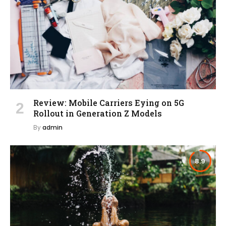
Review: Mobile Carriers Eying on 5G
Rollout in Generation Z Models
By
admin
8.9