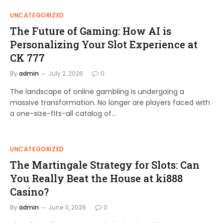
UNCATEGORIZED
The Future of Gaming: How AI is
Personalizing Your Slot Experience at
CK 777
By
admin
July 2, 2026
0
The landscape of online gambling is undergoing a
massive transformation. No longer are players faced with
a one-size-fits-all catalog of…
UNCATEGORIZED
The Martingale Strategy for Slots: Can
You Really Beat the House at ki888
Casino?
By
admin
June 11, 2026
0