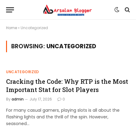
Home
»
Uncategorized
BROWSING:
UNCATEGORIZED
UNCATEGORIZED
Cracking the Code: Why RTP is the Most
Important Stat for Slot Players
By
admin
July 17, 2026
0
For many casual gamers, playing slots is all about the
flashing lights and the thrill of the spin. However,
seasoned…