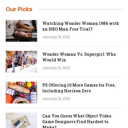
Our Picks
Watching Wonder Woman 1984 with
an HBO Max Free Trial?
January 13, 2021
Wonder Woman Vs. Supergirl: Who
Would Win
January 13, 2021
PS Offering 10 More Games for Free,
Including Horizon Zero
January 13, 2021
Can You Guess What Object Video
Game Designers Find Hardest to
Make?