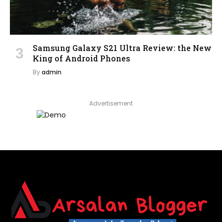
Samsung Galaxy S21 Ultra Review: the New
King of Android Phones
By
admin
Advertisement