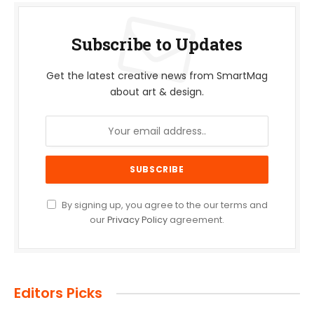
Subscribe to Updates
Get the latest creative news from SmartMag
about art & design.
By signing up, you agree to the our terms and
our
Privacy Policy
agreement.
Editors Picks