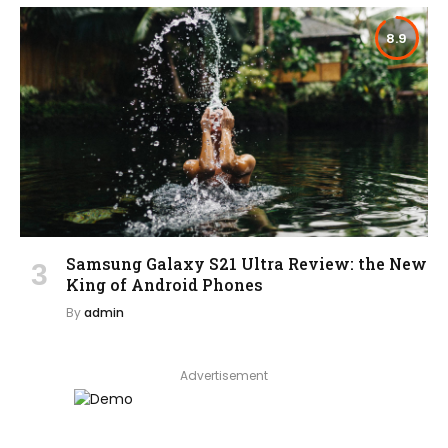
8.9
Samsung Galaxy S21 Ultra Review: the New
King of Android Phones
By
admin
Advertisement