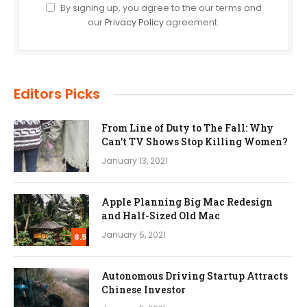
By signing up, you agree to the our terms and
our
Privacy Policy
agreement.
Editors Picks
From Line of Duty to The Fall: Why
Can’t TV Shows Stop Killing Women?
January 13, 2021
Apple Planning Big Mac Redesign
and Half-Sized Old Mac
January 5, 2021
8.5
Autonomous Driving Startup Attracts
Chinese Investor