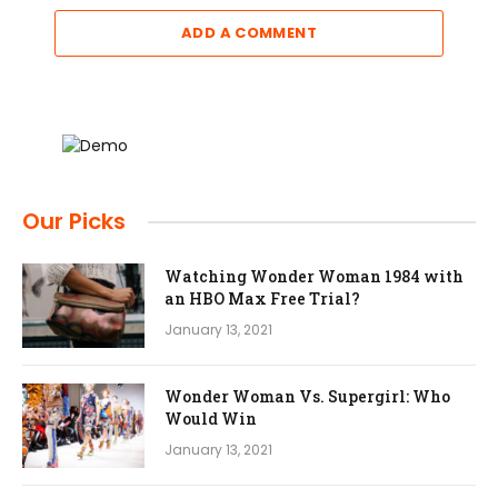
ADD A COMMENT
Our Picks
Watching Wonder Woman 1984 with
an HBO Max Free Trial?
January 13, 2021
Wonder Woman Vs. Supergirl: Who
Would Win
January 13, 2021