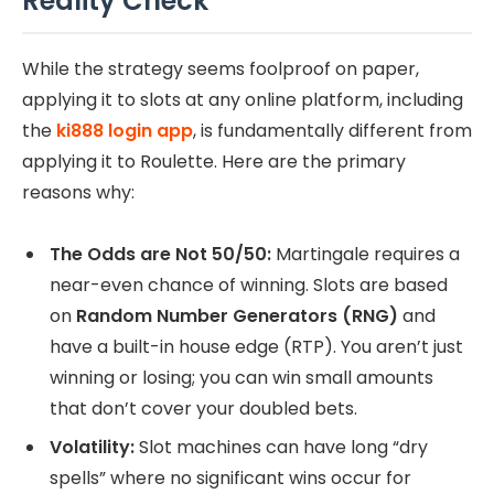
Reality Check
While the strategy seems foolproof on paper,
applying it to slots at any online platform, including
the
ki888 login app
, is fundamentally different from
applying it to Roulette. Here are the primary
reasons why:
The Odds are Not 50/50:
Martingale requires a
near-even chance of winning. Slots are based
on
Random Number Generators (RNG)
and
have a built-in house edge (RTP). You aren’t just
winning or losing; you can win small amounts
that don’t cover your doubled bets.
Volatility:
Slot machines can have long “dry
spells” where no significant wins occur for