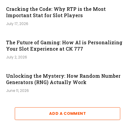
Cracking the Code: Why RTP is the Most
Important Stat for Slot Players
July 17, 2026
The Future of Gaming: How AI is Personalizing
Your Slot Experience at CK 777
July 2, 2026
Unlocking the Mystery: How Random Number
Generators (RNG) Actually Work
June 11, 2026
ADD A COMMENT