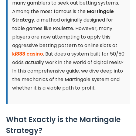
many gamblers to seek out betting systems.
Among the most famous is the
Martingale
Strategy
, a method originally designed for
table games like Roulette. However, many
players are now attempting to apply this
aggressive betting pattern to online slots at
ki888 casino
. But does a system built for 50/50
odds actually work in the world of digital reels?
In this comprehensive guide, we dive deep into
the mechanics of the Martingale system and
whether it is a viable path to profit.
What Exactly is the Martingale
Strategy?