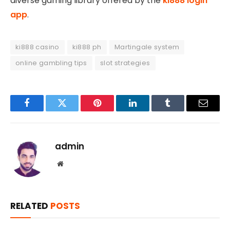
diverse gaming library offered by the
ki888 login
app
.
ki888 casino
ki888 ph
Martingale system
online gambling tips
slot strategies
Facebook
Twitter
Pinterest
LinkedIn
Tumblr
Email
admin
Website
RELATED
POSTS