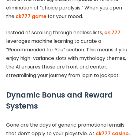
elimination of “choice paralysis.” When you open
the
ck777 game
for your mood.
Instead of scrolling through endless lists,
ck 777
leverages machine learning to curate a
“Recommended for You” section. This means if you
enjoy high-variance slots with mythology themes,
the AI ensures those are front and center,
streamlining your journey from login to jackpot.
Dynamic Bonus and Reward
Systems
Gone are the days of generic promotional emails
that don’t apply to your playstyle. At
ck777 casino
,