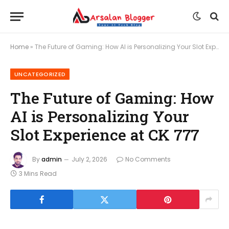
Home
»
The Future of Gaming: How AI is Personalizing Your Slot Experience at CK 777
UNCATEGORIZED
The Future of Gaming: How
AI is Personalizing Your
Slot Experience at CK 777
By
admin
July 2, 2026
No Comments
3 Mins Read