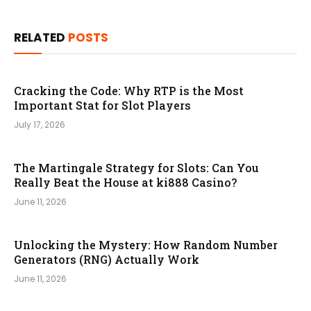
RELATED
POSTS
Cracking the Code: Why RTP is the Most
Important Stat for Slot Players
July 17, 2026
The Martingale Strategy for Slots: Can You
Really Beat the House at ki888 Casino?
June 11, 2026
Unlocking the Mystery: How Random Number
Generators (RNG) Actually Work
June 11, 2026