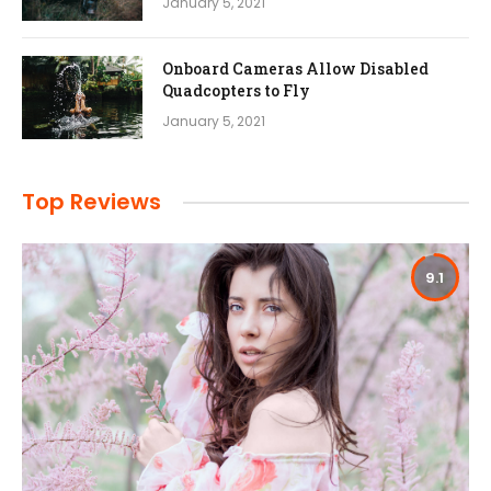
January 5, 2021
Onboard Cameras Allow Disabled
Quadcopters to Fly
January 5, 2021
Top Reviews
9.1