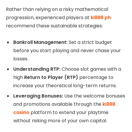
Rather than relying on a risky mathematical
progression, experienced players at
ki888 ph
recommend these sustainable strategies:
Bankroll Management:
Set a strict budget
before you start playing and never chase your
losses.
Understanding RTP:
Choose slot games with a
high
Return to Player (RTP)
percentage to
increase your theoretical long-term returns.
Leveraging Bonuses:
Use the welcome bonuses
and promotions available through the
ki888
casino
platform to extend your playtime
without risking more of your own capital.