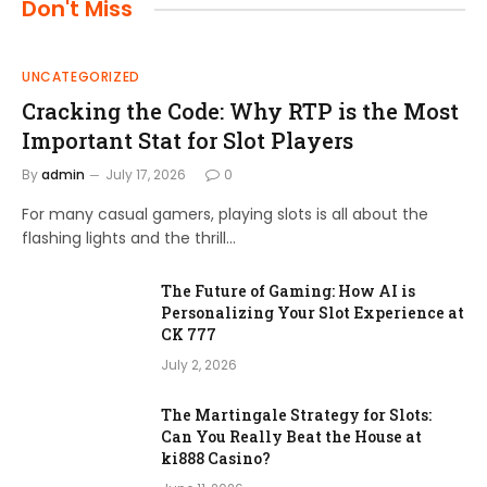
Don't Miss
UNCATEGORIZED
Cracking the Code: Why RTP is the Most
Important Stat for Slot Players
By
admin
July 17, 2026
0
For many casual gamers, playing slots is all about the
flashing lights and the thrill…
The Future of Gaming: How AI is
Personalizing Your Slot Experience at
CK 777
July 2, 2026
The Martingale Strategy for Slots:
Can You Really Beat the House at
ki888 Casino?