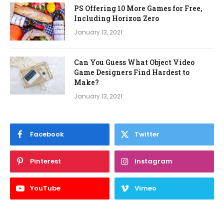
PS Offering 10 More Games for Free,
Including Horizon Zero
January 13, 2021
Can You Guess What Object Video
Game Designers Find Hardest to
Make?
January 13, 2021
Facebook
Twitter
Pinterest
Instagram
YouTube
Vimeo