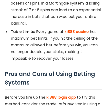
dozens of spins. In a Martingale system, a losing
streak of 7 or 8 spins can lead to an exponential
increase in bets that can wipe out your entire
bankroll.
Table Limits:
Every game at
ki888 casino
has
maximum bet limits. If you hit the ceiling of the
maximum allowed bet before you win, you can
no longer double your stake, making it
impossible to recover your losses.
Pros and Cons of Using Betting
Systems
Before you fire up the
ki888 login app
to try this
method, consider the trade-offs involved in using a