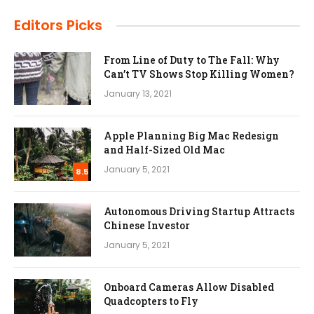
Editors Picks
From Line of Duty to The Fall: Why
Can’t TV Shows Stop Killing Women?
January 13, 2021
Apple Planning Big Mac Redesign
and Half-Sized Old Mac
January 5, 2021
8.5
Autonomous Driving Startup Attracts
Chinese Investor
January 5, 2021
Onboard Cameras Allow Disabled
Quadcopters to Fly