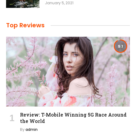
January 5, 2021
Top Reviews
9.1
Review: T-Mobile Winning 5G Race Around
the World
By
admin