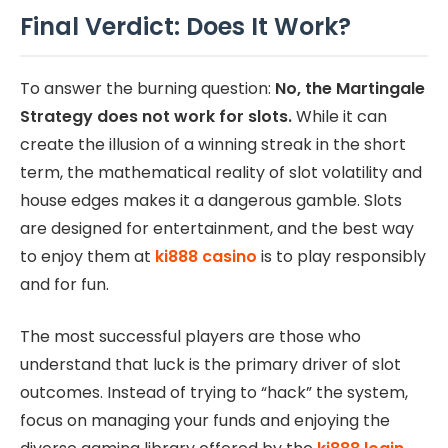
Final Verdict: Does It Work?
To answer the burning question:
No, the Martingale
Strategy does not work for slots.
While it can
create the illusion of a winning streak in the short
term, the mathematical reality of slot volatility and
house edges makes it a dangerous gamble. Slots
are designed for entertainment, and the best way
to enjoy them at
ki888 casino
is to play responsibly
and for fun.
The most successful players are those who
understand that luck is the primary driver of slot
outcomes. Instead of trying to “hack” the system,
focus on managing your funds and enjoying the