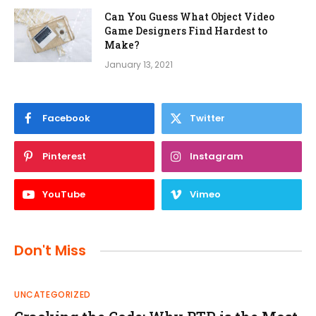
Can You Guess What Object Video
Game Designers Find Hardest to
Make?
January 13, 2021
Facebook
Twitter
Pinterest
Instagram
YouTube
Vimeo
Don't Miss
UNCATEGORIZED