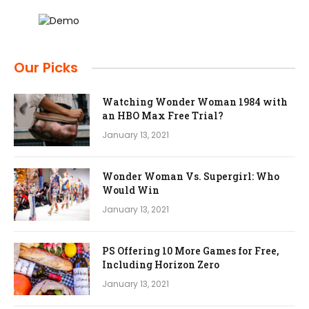
Our Picks
Watching Wonder Woman 1984 with
an HBO Max Free Trial?
January 13, 2021
Wonder Woman Vs. Supergirl: Who
Would Win
January 13, 2021
PS Offering 10 More Games for Free,
Including Horizon Zero
January 13, 2021