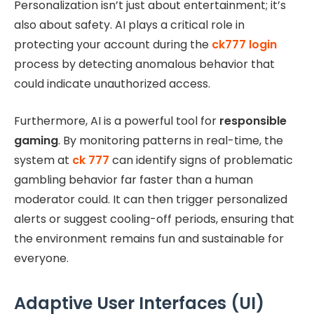
Personalization isn’t just about entertainment; it’s
also about safety. AI plays a critical role in
protecting your account during the
ck777 login
process by detecting anomalous behavior that
could indicate unauthorized access.
Furthermore, AI is a powerful tool for
responsible
gaming
. By monitoring patterns in real-time, the
system at
ck 777
can identify signs of problematic
gambling behavior far faster than a human
moderator could. It can then trigger personalized
alerts or suggest cooling-off periods, ensuring that
the environment remains fun and sustainable for
everyone.
Adaptive User Interfaces (UI)