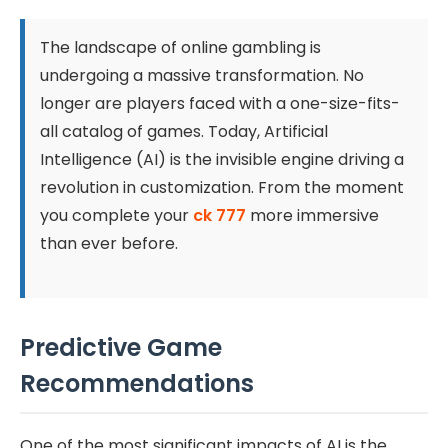
The landscape of online gambling is
undergoing a massive transformation. No
longer are players faced with a one-size-fits-
all catalog of games. Today, Artificial
Intelligence (AI) is the invisible engine driving a
revolution in customization. From the moment
you complete your
ck 777
more immersive
than ever before.
Predictive Game
Recommendations
One of the most significant impacts of AI is the