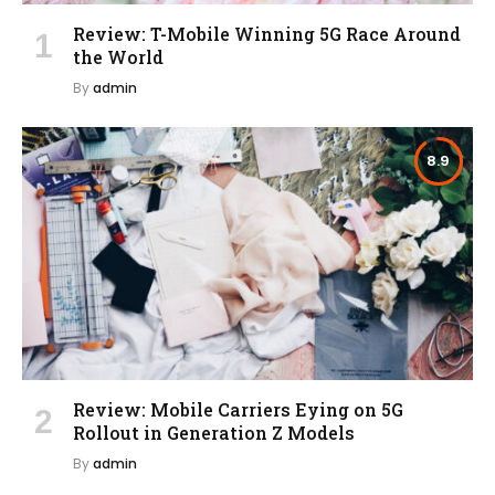
Review: T-Mobile Winning 5G Race Around
the World
By
admin
8.9
Review: Mobile Carriers Eying on 5G
Rollout in Generation Z Models
By
admin