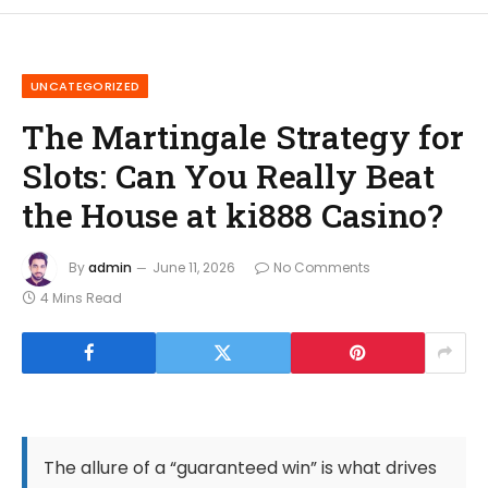
UNCATEGORIZED
The Martingale Strategy for
Slots: Can You Really Beat
the House at ki888 Casino?
By
admin
June 11, 2026
No Comments
4 Mins Read
The allure of a “guaranteed win” is what drives