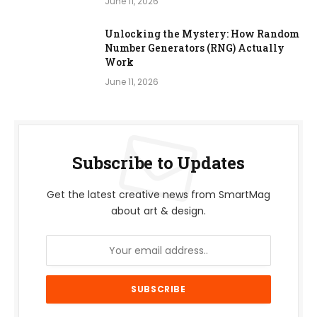
June 11, 2026
Unlocking the Mystery: How Random
Number Generators (RNG) Actually
Work
June 11, 2026
Subscribe to Updates
Get the latest creative news from SmartMag
about art & design.