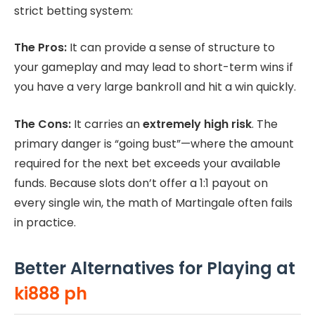
strict betting system:
The Pros:
It can provide a sense of structure to
your gameplay and may lead to short-term wins if
you have a very large bankroll and hit a win quickly.
The Cons:
It carries an
extremely high risk
. The
primary danger is “going bust”—where the amount
required for the next bet exceeds your available
funds. Because slots don’t offer a 1:1 payout on
every single win, the math of Martingale often fails
in practice.
Better Alternatives for Playing at
ki888 ph