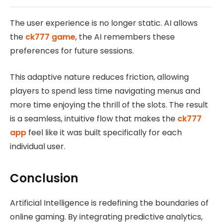
The user experience is no longer static. AI allows
the
ck777 game
, the AI remembers these
preferences for future sessions.
This adaptive nature reduces friction, allowing
players to spend less time navigating menus and
more time enjoying the thrill of the slots. The result
is a seamless, intuitive flow that makes the
ck777
app
feel like it was built specifically for each
individual user.
Conclusion
Artificial Intelligence is redefining the boundaries of
online gaming. By integrating predictive analytics,