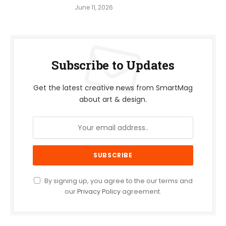
June 11, 2026
Subscribe to Updates
Get the latest creative news from SmartMag
about art & design.
By signing up, you agree to the our terms and
our
Privacy Policy
agreement.