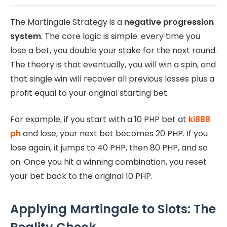
The Martingale Strategy is a
negative progression
system
. The core logic is simple: every time you
lose a bet, you double your stake for the next round.
The theory is that eventually, you will win a spin, and
that single win will recover all previous losses plus a
profit equal to your original starting bet.
For example, if you start with a 10 PHP bet at
ki888
ph
and lose, your next bet becomes 20 PHP. If you
lose again, it jumps to 40 PHP, then 80 PHP, and so
on. Once you hit a winning combination, you reset
your bet back to the original 10 PHP.
Applying Martingale to Slots: The