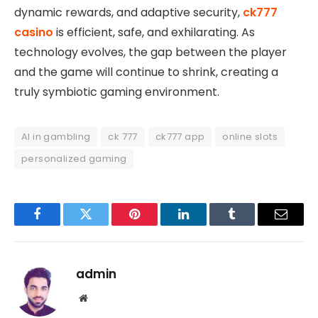
dynamic rewards, and adaptive security,
ck777
casino
is efficient, safe, and exhilarating. As
technology evolves, the gap between the player
and the game will continue to shrink, creating a
truly symbiotic gaming environment.
AI in gambling
ck 777
ck777 app
online slots
personalized gaming
Facebook
Twitter
Pinterest
LinkedIn
Tumblr
Email
admin
Website