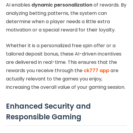
AI enables
dynamic personalization
of rewards. By
analyzing betting patterns, the system can
determine when a player needs a little extra
motivation or a special reward for their loyalty.
Whether it is a personalized free spin offer or a
tailored deposit bonus, these AI-driven incentives
are delivered in real-time. This ensures that the
rewards you receive through the
ck777 app
are
actually relevant to the games you enjoy,
increasing the overall value of your gaming session.
Enhanced Security and
Responsible Gaming