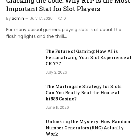
Cracking the Code: Why RTP is the Most
Important Stat for Slot Players
By
admin
July 17, 2026
0
For many casual gamers, playing slots is all about the
flashing lights and the thrill…
The Future of Gaming: How AI is
Personalizing Your Slot Experience at
CK 777
July 2, 2026
The Martingale Strategy for Slots:
Can You Really Beat the House at
ki888 Casino?
June 11, 2026
Unlocking the Mystery: How Random
Number Generators (RNG) Actually
Work