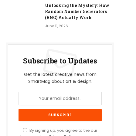
Unlocking the Mystery: How
Random Number Generators
(RNG) Actually Work
June 11, 2026
Subscribe to Updates
Get the latest creative news from
SmartMag about art & design.
By signing up, you agree to the our