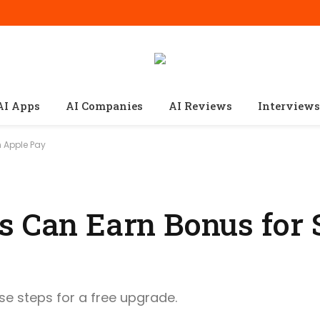
AI Apps
AI Companies
AI Reviews
Interviews
 Apple Pay
s Can Earn Bonus for
ese steps for a free upgrade.