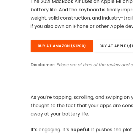
The 2021 MacBook Air uses an Apple M1 chip
battery life. And the keyboard is finally imp
weight, solid construction, and industry-tra
if you also own an iPhone or other Apple dev
BUY AT AMAZON ($1200)
BUY AT APPLE ($
Disclaimer:
Prices are at time of the review and 
As you’re tapping, scrolling, and swiping o
thought to the fact that your apps are consu
away at your battery life.
It’s engaging. It’s
hopeful
. It pushes the plo