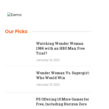
Our Picks
Watching Wonder Woman
1984 with an HBO Max Free
Trial?
January 13, 2021
Wonder Woman Vs. Supergirl:
Who Would Win
January 13, 2021
PS Offering 10 More Games for
Free, Including Horizon Zero