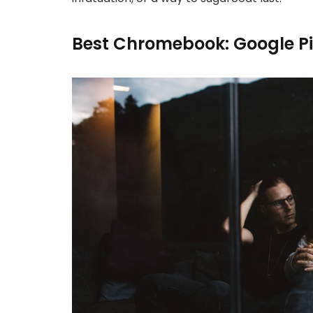
Best Chromebook: Google P