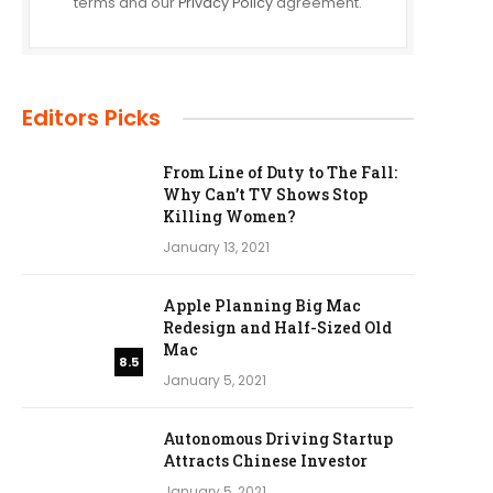
terms and our
Privacy Policy
agreement.
Editors Picks
From Line of Duty to The Fall:
Why Can’t TV Shows Stop
Killing Women?
January 13, 2021
Apple Planning Big Mac
Redesign and Half-Sized Old
Mac
8.5
January 5, 2021
Autonomous Driving Startup
Attracts Chinese Investor
January 5, 2021