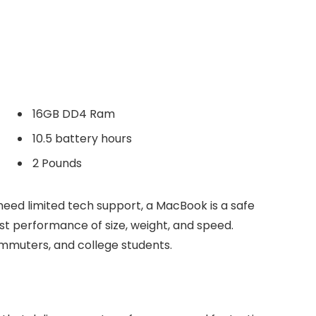
16GB DD4 Ram
10.5 battery hours
2 Pounds
need limited tech support, a MacBook is a safe
est performance of size, weight, and speed.
commuters, and college students.