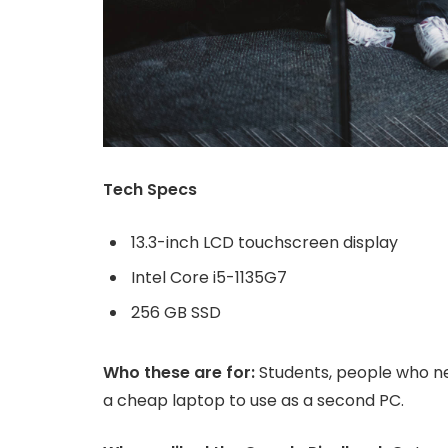
Tech Specs
13.3-inch LCD touchscreen display
Intel Core i5-1135G7
256 GB SSD
Who these are for:
Students, people who ne
a cheap laptop to use as a second PC.