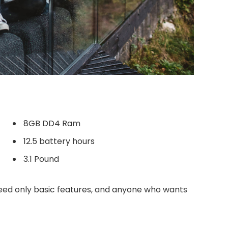
8GB DD4 Ram
12.5 battery hours
3.1 Pound
ed only basic features, and anyone who wants