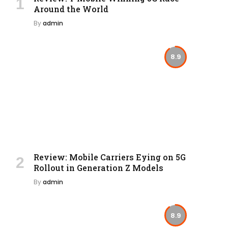
Around the World
By
admin
8.9
Review: Mobile Carriers Eying on 5G
Rollout in Generation Z Models
By
admin
8.9