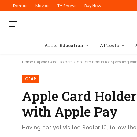
Demos
Movies
TV Shows
Buy Now
AI for Education
AI Tools
Home
»
Apple Card Holders Can Earn Bonus for Spending with
GEAR
Apple Card Holder
with Apple Pay
Having not yet visited Sector 10, follow th