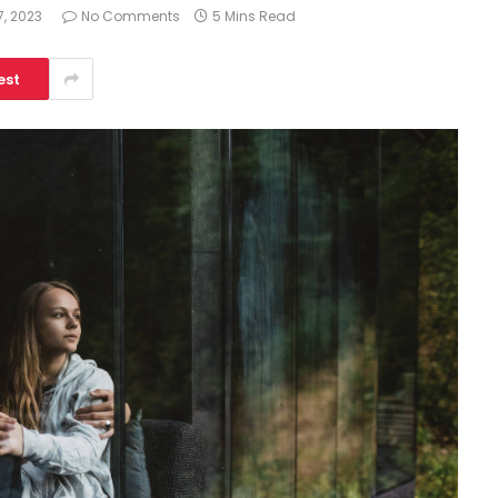
, 2023
No Comments
5 Mins Read
est