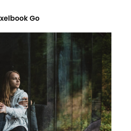
ixelbook Go