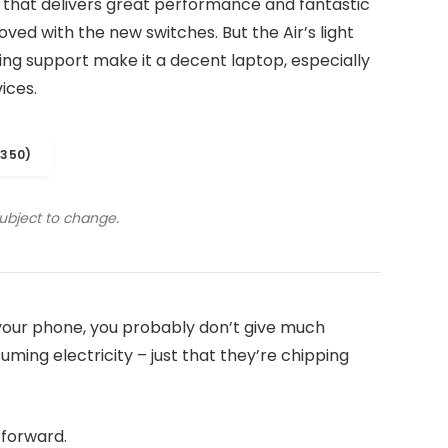
 that delivers great performance and fantastic
roved with the new switches. But the Air’s light
iling support make it a decent laptop, especially
ices.
1350)
subject to change.
n your phone, you probably don’t give much
ming electricity – just that they’re chipping
t forward.