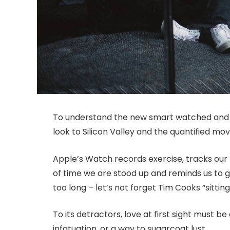
To understand the new smart watched and o
look to Silicon Valley and the quantified m
Apple’s Watch records exercise, tracks ou
of time we are stood up and reminds us to 
too long – let’s not forget Tim Cooks “sitting
To its detractors, love at first sight must be
infatuation, or a way to sugarcoat lust.