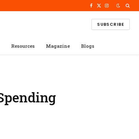
Facebook
X
Instagram
(Twitter)
SUBSCRIBE
Resources
Magazine
Blogs
 Spending