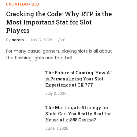
UNCATEGORIZED
Cracking the Code: Why RTP is the
Most Important Stat for Slot
Players
By
admin
July 17, 2026
0
For many casual gamers, playing slots is all about
the flashing lights and the thrill…
The Future of Gaming: How AI
is Personalizing Your Slot
Experience at CK 777
July 2, 2026
The Martingale Strategy for
Slots: Can You Really Beat the
House at ki888 Casino?
June 11, 2026