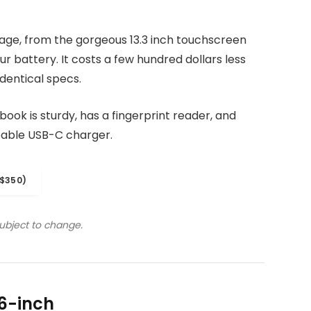
kage, from the gorgeous 13.3 inch touchscreen
r battery. It costs a few hundred dollars less
dentical specs.
ook is sturdy, has a fingerprint reader, and
eable USB-C charger.
$350)
subject to change.
6-inch