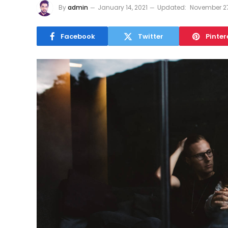
By
admin
January 14, 2021
Updated:
November 27
Facebook
Twitter
Pinter