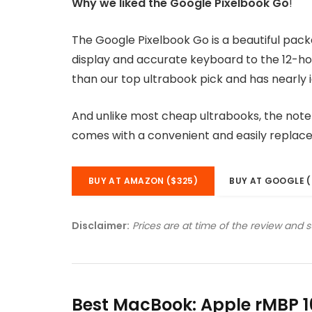
Why we liked the Google Pixelbook Go
!
The Google Pixelbook Go is a beautiful pac
display and accurate keyboard to the 12-hou
than our top ultrabook pick and has nearly i
And unlike most cheap ultrabooks, the noteb
comes with a convenient and easily replac
BUY AT AMAZON ($325)
BUY AT GOOGLE (
Disclaimer:
Prices are at time of the review and 
Best MacBook: Apple rMBP 1