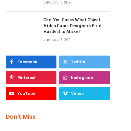
January 13, 2021
Can You Guess What Object
Video Game Designers Find
Hardest to Make?
January 13, 2021
Facebook
Twitter
Pinterest
Instagram
YouTube
Vimeo
Don't Miss