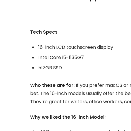
Tech Specs
16-inch LCD touchscreen display
Intel Core i5-1135G7
512GB SSD
Who these are for:
If you prefer macOS or 
bet. The 16-inch models usually offer the b
They’re great for writers, office workers, 
Why we liked the 16-inch Model: