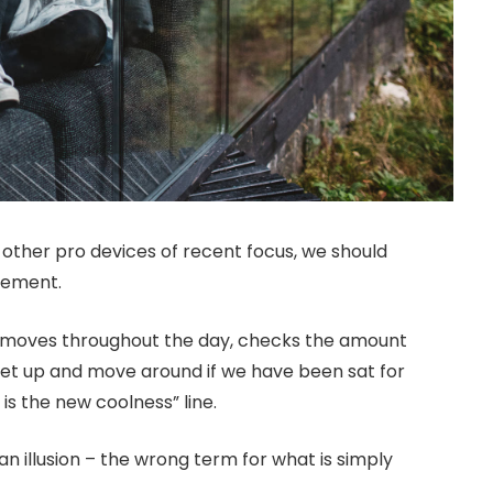
ther pro devices of recent focus, we should
ovement.
r moves throughout the day, checks the amount
get up and move around if we have been sat for
 is the new coolness” line.
 an illusion – the wrong term for what is simply