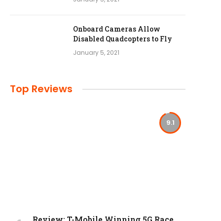
Onboard Cameras Allow
Disabled Quadcopters to Fly
January 5, 2021
Top Reviews
9.1
Review: T-Mobile Winning 5G Race